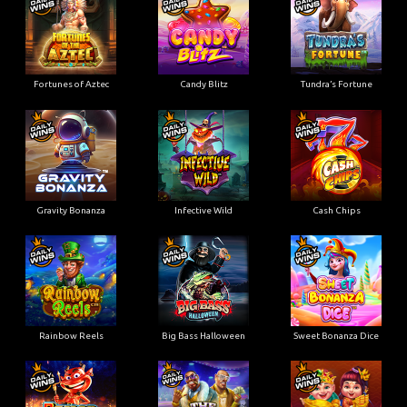
Fortunes of Aztec
Candy Blitz
Tundra’s Fortune
Gravity Bonanza
Infective Wild
Cash Chips
Rainbow Reels
Big Bass Halloween
Sweet Bonanza Dice