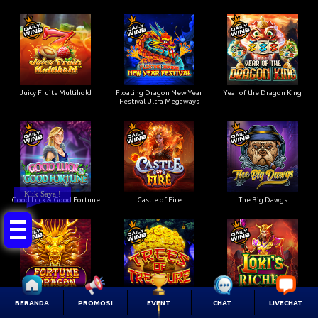
Juicy Fruits Multihold
Floating Dragon New Year
Year of the Dragon King
Festival Ultra Megaways
Klik Saya !
Good Luck & Good Fortune
Castle of Fire
The Big Dawgs
Fortune Dragon
Trees of Treasure
Loki’s Riches
BERANDA
PROMOSI
EVENT
CHAT
LIVECHAT