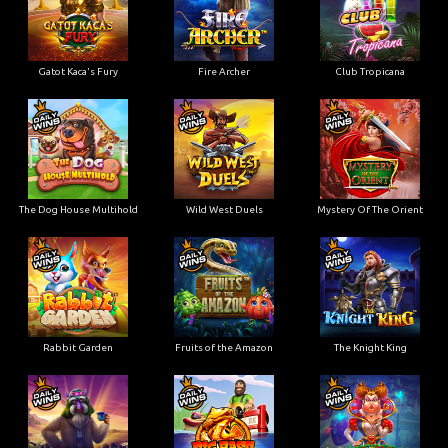
Gatot Kaca's Fury
Fire Archer
Club Tropicana
The Dog House Multihold
Wild West Duels
Mystery Of The Orient
Rabbit Garden
Fruits of the Amazon
The Knight King