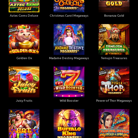
Aztec Gems Deluxe
Christmas Carol Megaways
Bonanza Gold
Golden Ox
Madame Destiny Megaways
Temujin Treasures
Juicy Fruits
Wild Booster
Power of Thor Megaways