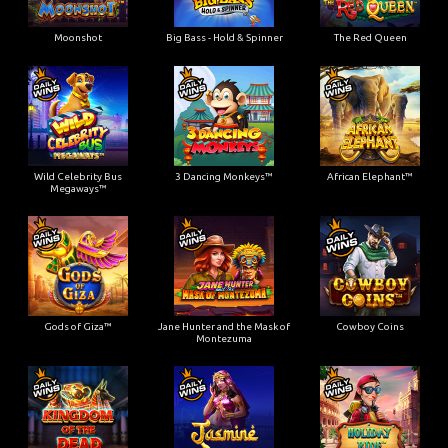
Moonshot
Big Bass - Hold & Spinner
The Red Queen
Wild Celebrity Bus
3 Dancing Monkeys™
African Elephant™
Megaways™
Gods of Giza™
Jane Hunter and the Mask of
Cowboy Coins
Montezuma