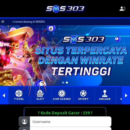
 datang di SMS303
Selamat datang di SMS303
TOGEL
SLOT
LIVE CASINO
SPORT
ARCADE
SABU
? Kode Deposit Gacor : 339 ?