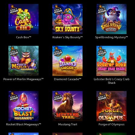
Cash Box™
Kraken's Sky Bounty™
Spellbinding Mystery™
Power of Merlin Megaways™
Diamond Cascade™
Lobster Bob’s Crazy Crab
Shack
Rocket Blast Megaways™
Mustang Trail
Forge of Olympus