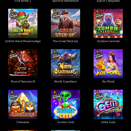
Fire Strike 2
Spirit of Adventure
Eye of Cleopatra
Goblin Heist Powernudge
The Great Stick-Up
Zombie Carnival
Rise of Samurai III
North Guardians
Koi Pond
Cleocatra
Cosmic Cash
Little Gem