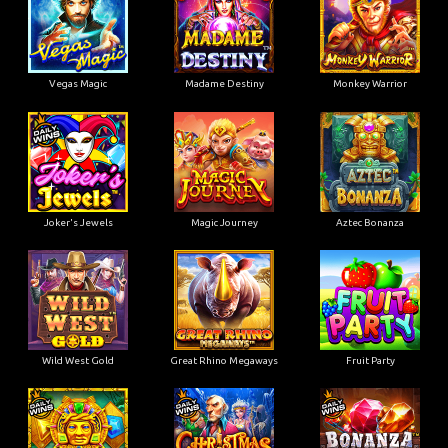
Vegas Magic
Madame Destiny
Monkey Warrior
Joker's Jewels
Magic Journey
Aztec Bonanza
Wild West Gold
Great Rhino Megaways
Fruit Party