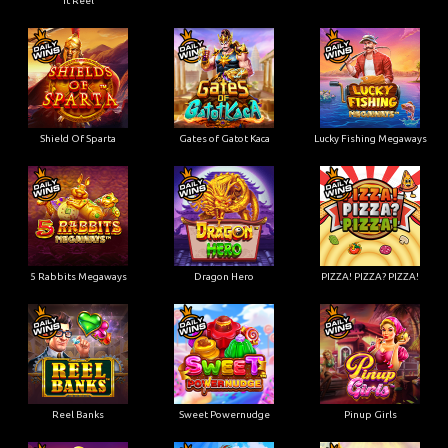
it Reel
Shield Of Sparta
Gates of Gatot Kaca
Lucky Fishing Megaways
5 Rabbits Megaways
Dragon Hero
PIZZA! PIZZA? PIZZA!
Reel Banks
Sweet Powernudge
Pinup Girls