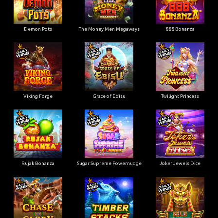
Demon Pots
The Money Men Megaways
888 Bonanza
Viking Forge
Grace of Ebisu
Twilight Princess
Rujak Bonanza
Sugar Supreme Powernudge
Joker Jewels Dice