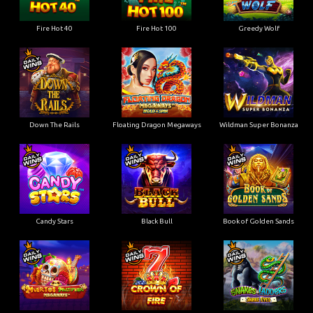
Fire Hot 40
Fire Hot 100
Greedy Wolf
Down The Rails
Floating Dragon Megaways
Wildman Super Bonanza
Candy Stars
Black Bull
Book of Golden Sands