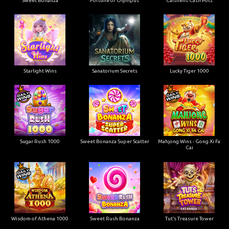
Sweet Bonanza
Fortune of Olympus
Caishens Cash Pots
Starlight Wins
Sanatorium Secrets
Lucky Tiger 1000
Sugar Rush 1000
Sweet Bonanza Super Scatter
Mahjong Wins - Gong Xi Fa
Cai
Wisdom of Athena 1000
Sweet Rush Bonanza
Tut’s Treasure Tower