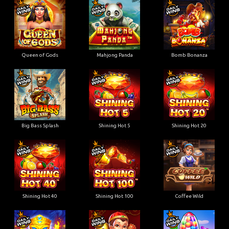
Queen of Gods
Mahjong Panda
Bomb Bonanza
Big Bass Splash
Shining Hot 5
Shining Hot 20
Shining Hot 40
Shining Hot 100
Coffee Wild