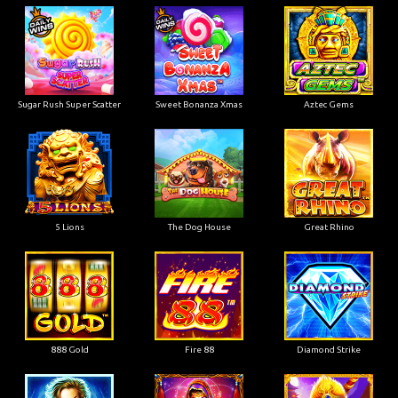
Sugar Rush Super Scatter
Sweet Bonanza Xmas
Aztec Gems
5 Lions
The Dog House
Great Rhino
888 Gold
Fire 88
Diamond Strike