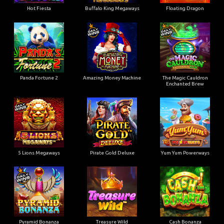
Hot Fiesta
Buffalo King Megaways
Floating Dragon
Panda Fortune 2
Amazing Money Machine
The Magic Cauldron
Enchanted Brew
5 Lions Megaways
Pirate Gold Deluxe
Yum Yum Powerways
Pyramid Bonanza
Treasure Wild
Cash Bonanza