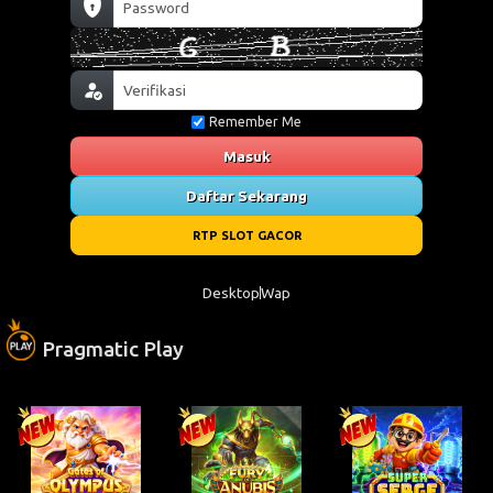
Remember Me
Masuk
Daftar Sekarang
RTP SLOT GACOR
Desktop
Wap
Pragmatic Play