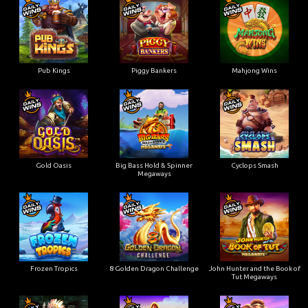
Pub Kings
Piggy Bankers
Mahjong Wins
Gold Oasis
Big Bass Hold & Spinner
Cyclops Smash
Megaways
Frozen Tropics
8 Golden Dragon Challenge
John Hunter and the Book of
Tut Megaways