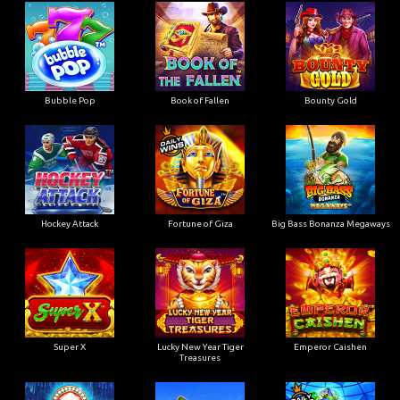
Bubble Pop
Book of Fallen
Bounty Gold
Hockey Attack
Fortune of Giza
Big Bass Bonanza Megaways
Super X
Lucky New Year Tiger
Emperor Caishen
Treasures