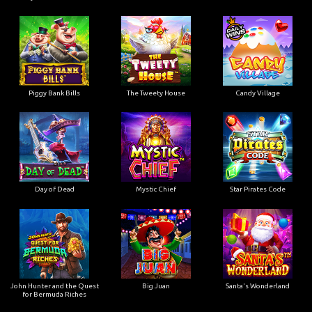
Piggy Bank Bills
The Tweety House
Candy Village
Day of Dead
Mystic Chief
Star Pirates Code
John Hunter and the Quest
Big Juan
Santa's Wonderland
for Bermuda Riches