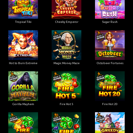
Tropical Tiki
Cheeky Emperor
Sugar Rush
Hot to Burn Extreme
Magic Money Maze
Octobeer Fortunes
Gorilla Mayhem
Fire Hot 5
Fire Hot 20