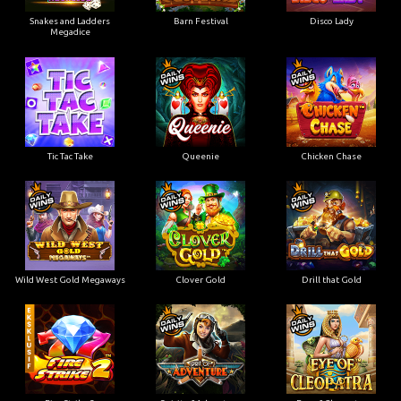
Snakes and Ladders
Barn Festival
Disco Lady
Megadice
Tic Tac Take
Queenie
Chicken Chase
Wild West Gold Megaways
Clover Gold
Drill that Gold