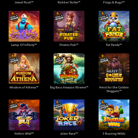
Jewel Rush™
Robber Strike™
Frogs & Bugs™
Lamp Of Infinity™
Pirates Pub™
Fat Panda™
Wisdom of Athena™
Big Bass Amazon Xtreme™
Heist for the Golden
Nuggets™
Hellvis Wild™
Joker Race™
3 Buzzing Wilds