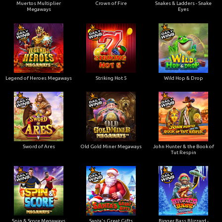
Muertos Multiplier
Crown of Fire
Snakes & Ladders - Snake
Megaways
Eyes
Legend of Heroes Megaways
Striking Hot 5
Wild Hop & Drop
Sword of Ares
Old Gold Miner Megaways
John Hunter & the Book of
Tut Respin
Spin & Score Megaways
Santa's Great Gifts
Bigger Bass Blizzard -