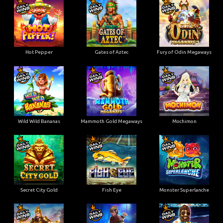
Hot Pepper
Gates of Aztec
Fury of Odin Megaways
Wild Wild Bananas
Mammoth Gold Megaways
Mochimon
Secret City Gold
Fish Eye
Monster Superlanche