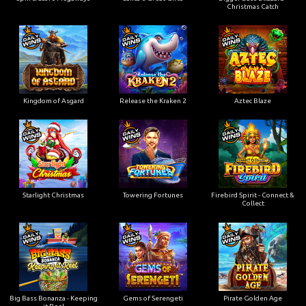
Christmas Catch
Kingdom of Asgard
Release the Kraken 2
Aztec Blaze
Starlight Christmas
Towering Fortunes
Firebird Spirit - Connect &
Collect
Big Bass Bonanza - Keeping
Gems of Serengeti
Pirate Golden Age