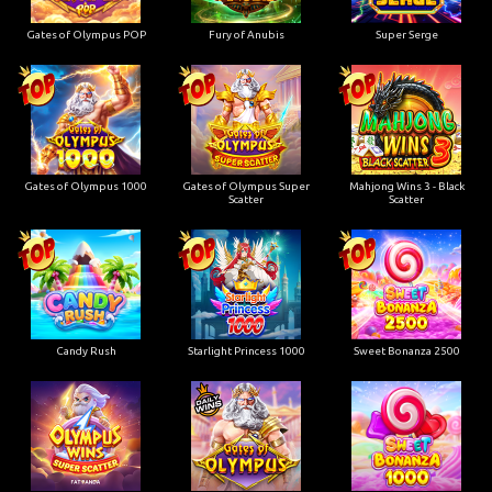
Gates of Olympus POP
Fury of Anubis
Super Serge
Gates of Olympus 1000
Gates of Olympus Super
Mahjong Wins 3 - Black
Scatter
Scatter
Candy Rush
Starlight Princess 1000
Sweet Bonanza 2500