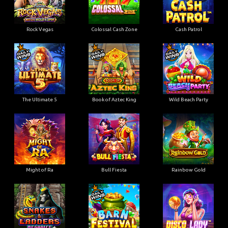
Rock Vegas
Colossal Cash Zone
Cash Patrol
The Ultimate 5
Book of Aztec King
Wild Beach Party
Might of Ra
Bull Fiesta
Rainbow Gold