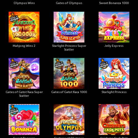
Olympus Wins
Gates of Olympus
Sweet Bonanza 1000
Mahjong Wins 2
Starlight Princess Super
Jelly Express
Scatter
Gates of Gatot Kaca Super
Gates of Gatot Kaca 1000
Starlight Princess
Scatter