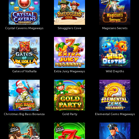
Crystal Caverns Megaways
Smugglers Cove
Magicians Secrets
Gates of Valhalla
Extra Juicy Megaways
Wild Depths
Christmas Big Bass Bonanza
Gold Party
Elemental Gems Megaways