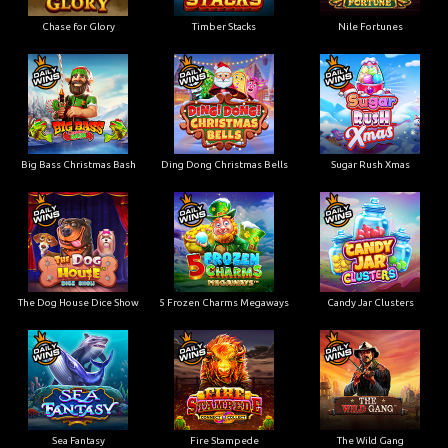
Chase for Glory
Timber Stacks
Nile Fortunes
Big Bass Christmas Bash
Ding Dong Christmas Bells
Sugar Rush Xmas
The Dog House Dice Show
5 Frozen Charms Megaways
Candy Jar Clusters
Sea Fantasy
Fire Stampede
The Wild Gang