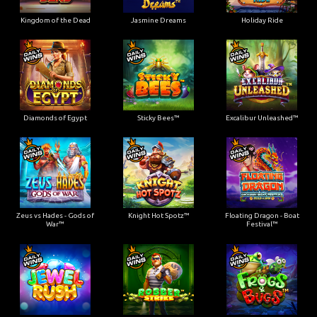
Kingdom of the Dead
Jasmine Dreams
Holiday Ride
Diamonds of Egypt
Sticky Bees™
Excalibur Unleashed™
Zeus vs Hades - Gods of
Knight Hot Spotz™
Floating Dragon - Boat
War™
Festival™