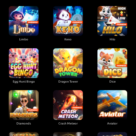
Limbo
Keno
Hilo
Egg Hunt Bingo
Dragon Tower
Dice
Diamonds
Crash Meteor
Aviator