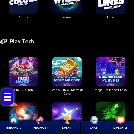
Colors
Wheel
Lines
Play Tech
Klik Saya !
Circus Launch
Pearl o Plinko - Mermaid
Mega Fire Blaze: Plinko
Cove
BERANDA
PROMOSI
EVENT
CHAT
LIVECHAT