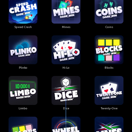
Speed Crash
Mines
Coins
Plinko
Hi-Lo
Blocks
Limbo
Dice
Twenty-One