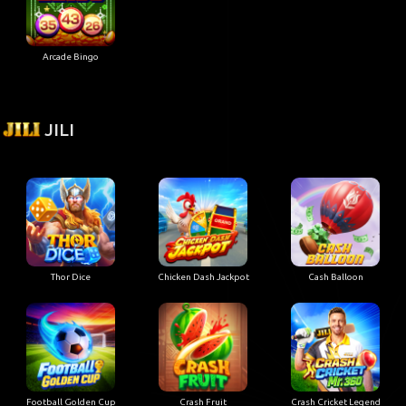
Arcade Bingo
JILI
Thor Dice
Chicken Dash Jackpot
Cash Balloon
Football Golden Cup
Crash Fruit
Crash Cricket Legend