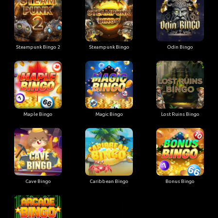
Steampunk Bingo 2
Steampunk Bingo
Odin Bingo
Maple Bingo
Magic Bingo
Lost Ruins Bingo
Cave Bingo
Caribbean Bingo
Bonus Bingo