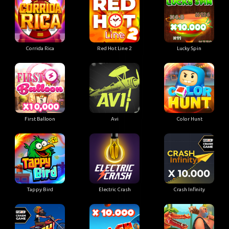
Corrida Rica
Red Hot Line 2
Lucky Spin
First Balloon
Avi
Color Hunt
Tappy Bird
Electric Crash
Crash Infinity