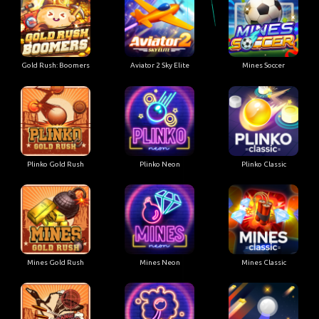
Gold Rush: Boomers
Aviator 2 Sky Elite
Mines Soccer
Plinko Gold Rush
Plinko Neon
Plinko Classic
Mines Gold Rush
Mines Neon
Mines Classic