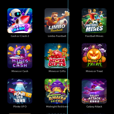
Cash or Crash 2
Limbo Football
Football Mines
Mines or Cash
Mines or Gifts
Mines or Treat
Plinko UFO
Midnight Robbery
Galaxy Attack