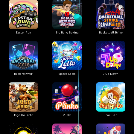
Easter Run
Big Bang Boxing
Basketball Strike
Baccarat VVIP
Speed Lotto
7 Up Down
Jogo Do Bicho
Plinko
Thai Hi-Lo