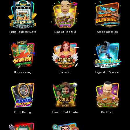
Fruit Roulette Slots
Ring of Hopeful
Scoop Blessing
Horse Racing
Baccarat
Legend of Shooter
Drop Racing
Head or Tail Arcade
Dart Fest