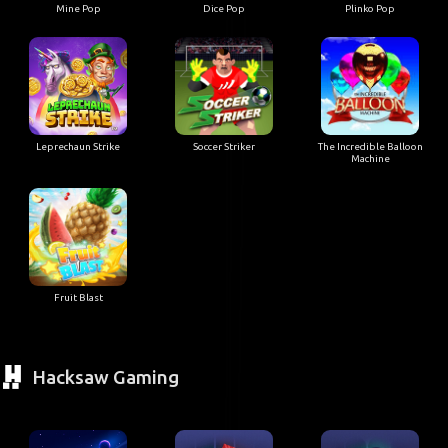
Mine Pop
Dice Pop
Plinko Pop
Leprechaun Strike
Soccer Striker
The Incredible Balloon
Machine
Fruit Blast
Hacksaw Gaming