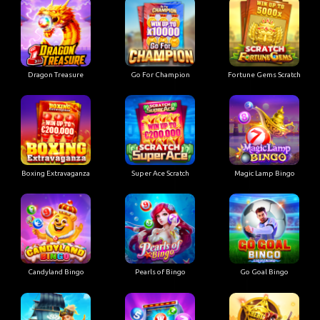
Dragon Treasure
Go For Champion
Fortune Gems Scratch
Boxing Extravaganza
Super Ace Scratch
Magic Lamp Bingo
Candyland Bingo
Pearls of Bingo
Go Goal Bingo