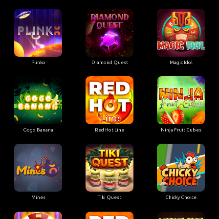
Plinko
Diamond Quest
Magic Idol
Gogo Banana
Red Hot Line
Ninja Fruit Cubes
Mines
Tiki Quest
Chicky Choice