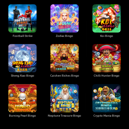
Football Strike
Zodiac Bingo
Koi Bingo
Sheng Xiao Bingo
Caishen Riches Bingo
Chilli Hunter Bingo
Burning Pearl Bingo
Neptune Treasure Bingo
Crypto Mania Bingo