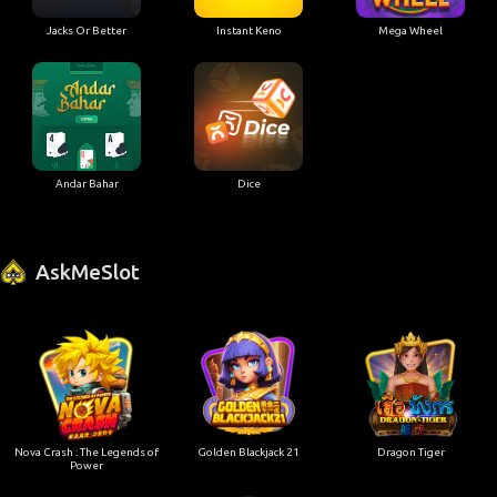
Jacks Or Better
Instant Keno
Mega Wheel
Andar Bahar
Dice
AskMeSlot
Nova Crash : The Legends of
Golden Blackjack 21
Dragon Tiger
Power