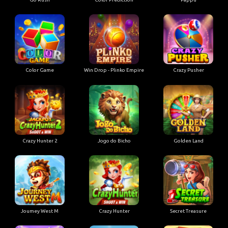
Color Game
Win Drop - Plinko Empire
Crazy Pusher
Crazy Hunter 2
Jogo do Bicho
Golden Land
Joumey West M
Crazy Hunter
Secret Treasure