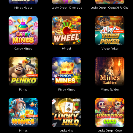
Mines Maple
Lucky Drop - Olympus
Lucky Drop - Gong Xi Fa Chai
Candy Mines
Wheel
Video Poker
Plinko
Pinoy Mines
Mines Raider
Mines
Lucky Hilo
Lucky Drop - Coco