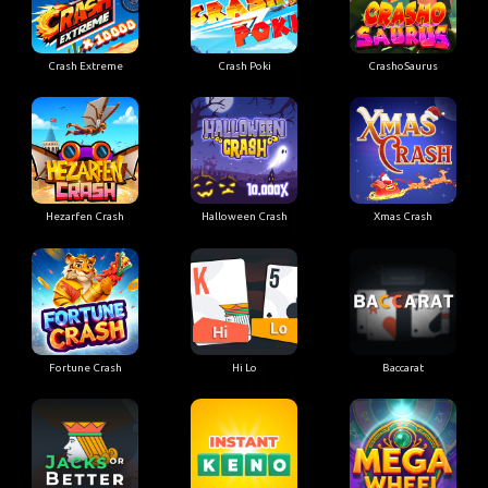
Crash Extreme
Crash Poki
CrashoSaurus
Hezarfen Crash
Halloween Crash
Xmas Crash
Fortune Crash
Hi Lo
Baccarat