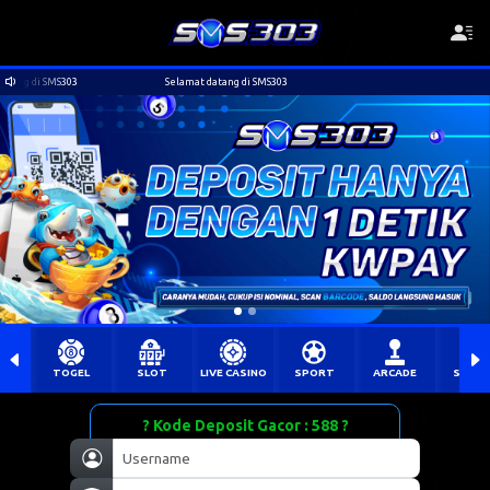
Selamat datang di SMS303
TOGEL
SLOT
LIVE CASINO
SPORT
ARCADE
SABU
? Kode Deposit Gacor : 588 ?