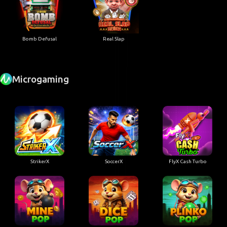
Bomb Defusal
Real Slap
Microgaming
StrikerX
SoccerX
FlyX Cash Turbo