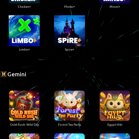
Chicken+
Plinko+
Mines+
Limbo+
Spire+
Gemini
Gold Rush: Wild Dig
Forest Tea Party
Egypt Hilo