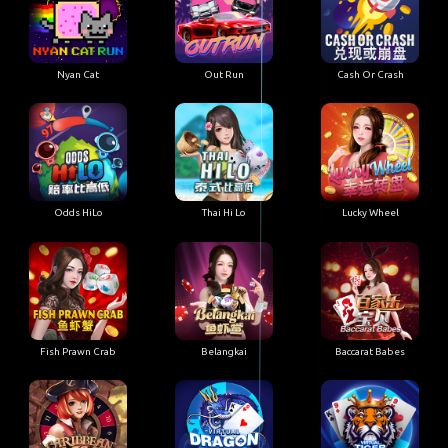
Nyan Cat
Out Run
Cash Or Crash
Odds HiLo
Thai Hi Lo
Lucky Wheel
Fish Prawn Crab
Belangkai
Baccarat Babes