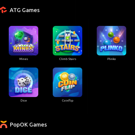
ATG Games
Mines
Climb Stairs
Plinko
Dice
Coinflip
PopOK Games