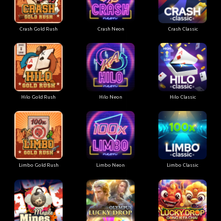
Crash Gold Rush
Crash Neon
Crash Classic
Hilo Gold Rush
Hilo Neon
Hilo Classic
Limbo Gold Rush
Limbo Neon
Limbo Classic