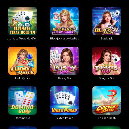
Ultimate Texas Hold'em
Blackjack Lucky Ladies
Blackjack
Ludo Quick
Pusoy Go
Tongits Go
Domino Go
Video Poker
Chicken Dash