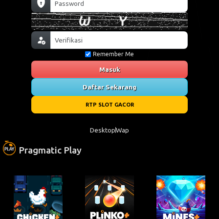
Remember Me
Masuk
Daftar Sekarang
RTP SLOT GACOR
Desktop
Wap
Pragmatic Play