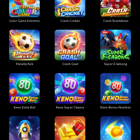
Color Game Extreme
Crash Cricket
Crash Touchdown
Penalty Kick
Crash Goal
Super E-Sabong
Keno Extra Bet
Keno Super Chance
Keno Bonus Number