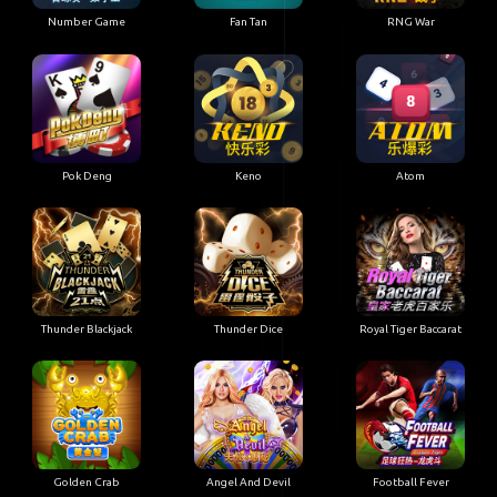
Number Game
Fan Tan
RNG War
Pok Deng
Keno
Atom
Thunder Blackjack
Thunder Dice
Royal Tiger Baccarat
Golden Crab
Angel And Devil
Football Fever