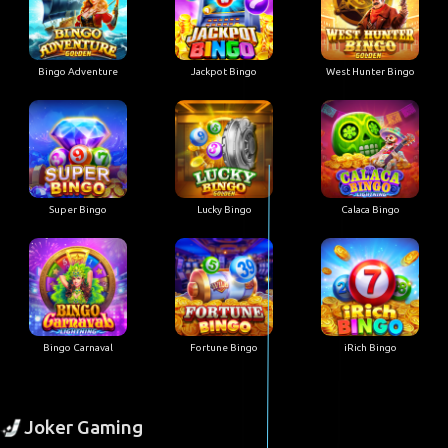
Bingo Adventure
Jackpot Bingo
West Hunter Bingo
Super Bingo
Lucky Bingo
Calaca Bingo
Bingo Carnaval
Fortune Bingo
iRich Bingo
Joker Gaming