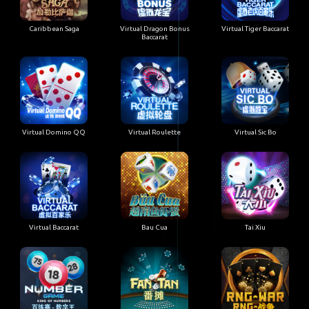
Caribbean Saga
Virtual Dragon Bonus
Virtual Tiger Baccarat
Baccarat
Virtual Domino QQ
Virtual Roulette
Virtual Sic Bo
Virtual Baccarat
Bau Cua
Tai Xiu