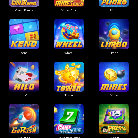
Crash Bonus
Mines Gold
Plinko
Keno
Wheel
Limbo
HILO
Tower
Mines
Go Rush
Color Prediction
Pappu