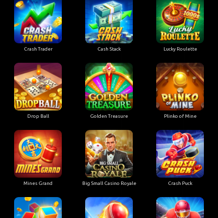
Crash Trader
Cash Stack
Lucky Roulette
Drop Ball
Golden Treasure
Plinko of Mine
Mines Grand
Big Small Casino Royale
Crash Puck